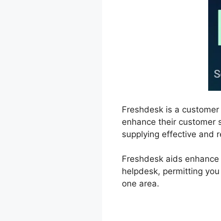
Freshdesk is a customer
enhance their customer se
supplying effective and 
Freshdesk aids enhance 
helpdesk, permitting you
one area.