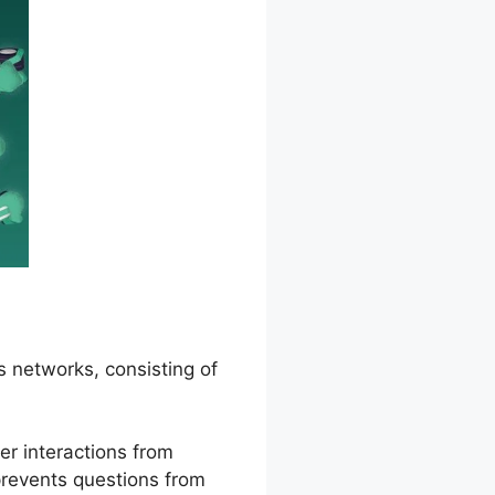
s networks, consisting of
er interactions from
 prevents questions from