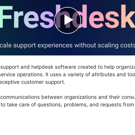
 support and helpdesk software created to help organiz
rvice operations. It uses a variety of attributes and too
receptive customer support.
communications between organizations and their consume
 to take care of questions, problems, and requests from 