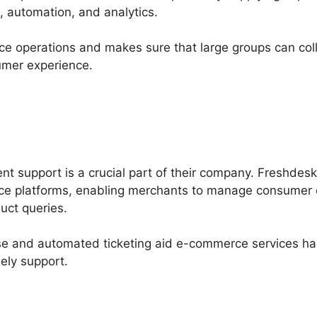
, automation, and analytics.
ce operations and makes sure that large groups can colla
umer experience.
ent support is a crucial part of their company. Freshdes
ce platforms, enabling merchants to manage consumer 
uct queries.
ase and automated ticketing aid e-commerce services ha
ely support.