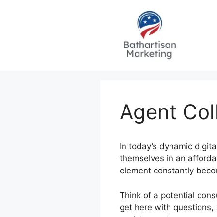
Skip
to
content
Agent Col
In today’s dynamic digit
themselves in an affordab
element constantly becom
Think of a potential con
get here with questions,