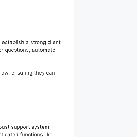
establish a strong client
mer questions, automate
row, ensuring they can
obust support system.
icated functions like