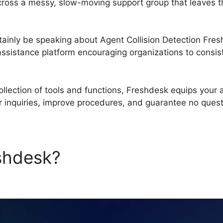
ross a messy, slow-moving support group that leaves th
certainly be speaking about Agent Collision Detection Fr
ssistance platform encouraging organizations to consist
llection of tools and functions, Freshdesk equips your 
r inquiries, improve procedures, and guarantee no que
eshdesk?
Agent Collision Det