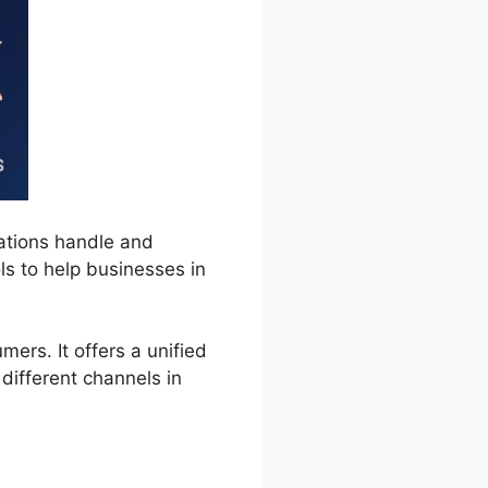
ations handle and
ls to help businesses in
rs. It offers a unified
different channels in