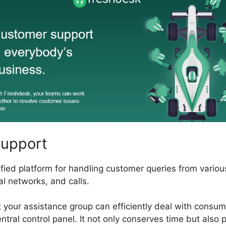
Support
fied platform for handling customer queries from variou
al networks, and calls.
t your assistance group can efficiently deal with consum
ntral control panel. It not only conserves time but also