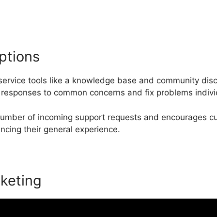
ptions
service tools like a knowledge base and community dis
responses to common concerns and fix problems individ
 number of incoming support requests and encourages cu
ancing their general experience.
keting