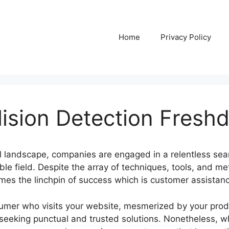
Home
Privacy Policy
lision Detection Fresh
al landscape, companies are engaged in a relentless sear
le field. Despite the array of techniques, tools, and me
es the linchpin of success which is customer assistan
sumer who visits your website, mesmerized by your prod
 seeking punctual and trusted solutions. Nonetheless, w