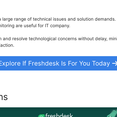
e a large range of technical issues and solution demands
itoring are useful for IT company.
on and resolve technological concerns without delay, m
action.
Explore If Freshdesk Is For You Today
ons
Agent Collision Detecti