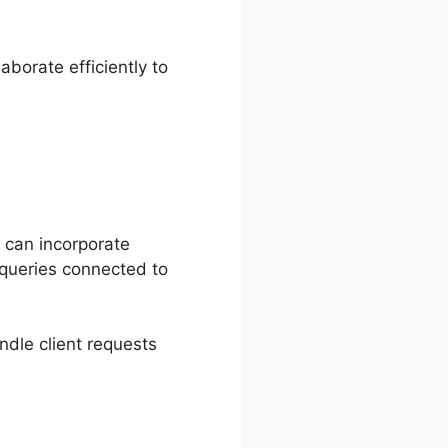
borate efficiently to
k can incorporate
queries connected to
ndle client requests