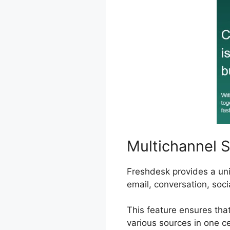
Multichannel 
Freshdesk provides a uni
email, conversation, soci
This feature ensures tha
various sources in one ce