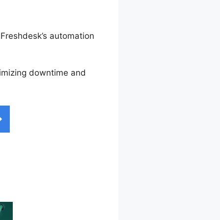
. Freshdesk’s automation
inimizing downtime and
on Freshdesk