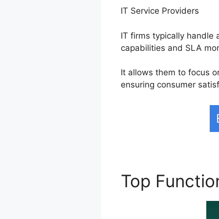
IT Service Providers
IT firms typically handl
capabilities and SLA mon
It allows them to focus 
ensuring consumer satisf
Top Functi