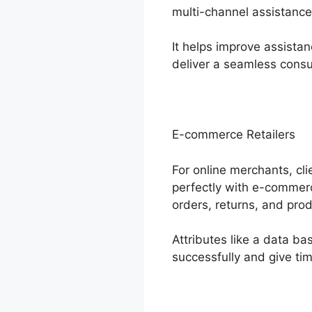
multi-channel assistance
It helps improve assistan
deliver a seamless cons
E-commerce Retailers
For online merchants, cli
perfectly with e-commer
orders, returns, and prod
Attributes like a data b
successfully and give tim