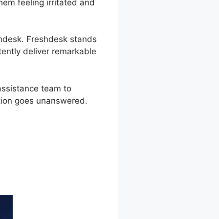
em feeling irritated and
eshdesk. Freshdesk stands
ently deliver remarkable
assistance team to
stion goes unanswered.
ection