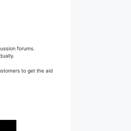
cussion forums.
ually.
stomers to get the aid