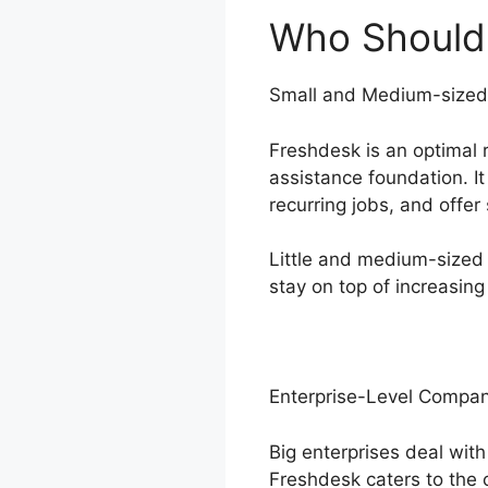
Who Should
Small and Medium-sized
Freshdesk is an optimal 
assistance foundation. I
recurring jobs, and offer
Little and medium-sized 
stay on top of increasing
Enterprise-Level Compan
Big enterprises deal wit
Freshdesk caters to the 