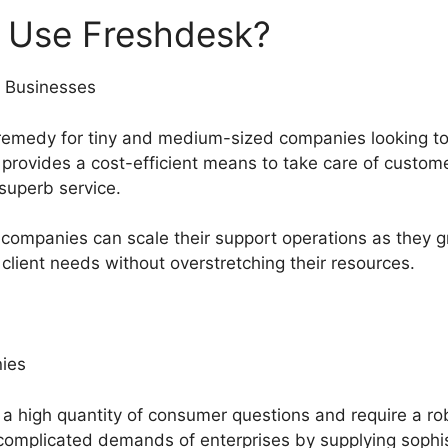
 Use Freshdesk?
 Businesses
remedy for tiny and medium-sized companies looking to 
t provides a cost-efficient means to take care of custo
 superb service.
companies can scale their support operations as they g
 client needs without overstretching their resources.
ies
h a high quantity of consumer questions and require a r
complicated demands of enterprises by supplying sophist