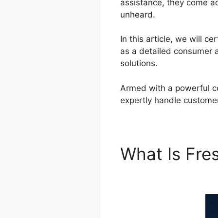
assistance, they come ac
unheard.
In this article, we will 
as a detailed consumer a
solutions.
Armed with a powerful co
expertly handle custome
What Is Fr
Freshdesk