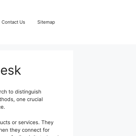
Contact Us
Sitemap
desk
ch to distinguish
thods, one crucial
ce.
ucts or services. They
hen they connect for