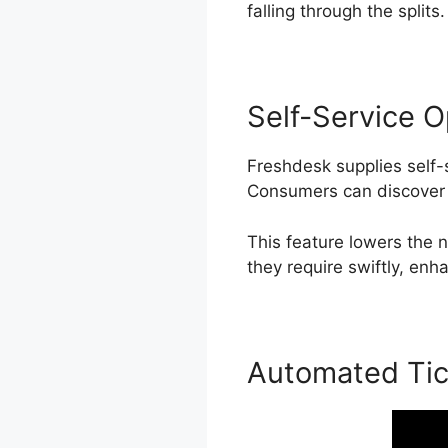
falling through the splits.
Self-Service O
Freshdesk supplies self-
Consumers can discover 
This feature lowers the
they require swiftly, enh
Automated Tic