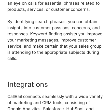
an eye on calls for essential phrases related to
products, services, or customer concerns.
By identifying search phrases, you can obtain
insights into customer passions, concerns, and
responses. Keyword finding assists you improve
your marketing messages, improve customer
service, and make certain that your sales group
is attending to the appropriate subjects during
calls.
Integrations
CallRail connects seamlessly with a wide variety
of marketing and CRM tools, consisting of
Google Analytics, Salesforce, HubSpot, and