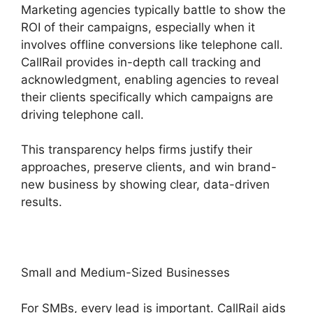
Marketing agencies typically battle to show the
ROI of their campaigns, especially when it
involves offline conversions like telephone call.
CallRail provides in-depth call tracking and
acknowledgment, enabling agencies to reveal
their clients specifically which campaigns are
driving telephone call.
This transparency helps firms justify their
approaches, preserve clients, and win brand-
new business by showing clear, data-driven
results.
Small and Medium-Sized Businesses
For SMBs, every lead is important. CallRail aids