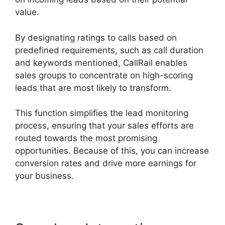
value.
By designating ratings to calls based on
predefined requirements, such as call duration
and keywords mentioned, CallRail enables
sales groups to concentrate on high-scoring
leads that are most likely to transform.
This function simplifies the lead monitoring
process, ensuring that your sales efforts are
routed towards the most promising
opportunities. Because of this, you can increase
conversion rates and drive more earnings for
your business.