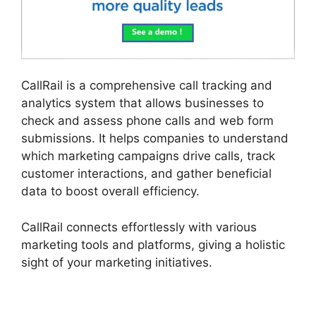
CallRail is a comprehensive call tracking and
analytics system that allows businesses to
check and assess phone calls and web form
submissions. It helps companies to understand
which marketing campaigns drive calls, track
customer interactions, and gather beneficial
data to boost overall efficiency.
CallRail connects effortlessly with various
marketing tools and platforms, giving a holistic
sight of your marketing initiatives.