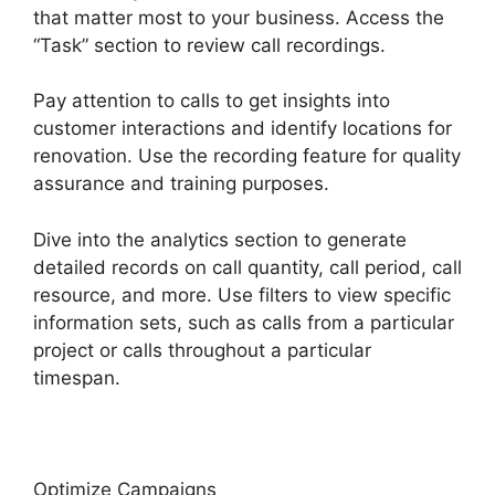
that matter most to your business. Access the
“Task” section to review call recordings.
Pay attention to calls to get insights into
customer interactions and identify locations for
renovation. Use the recording feature for quality
assurance and training purposes.
Dive into the analytics section to generate
detailed records on call quantity, call period, call
resource, and more. Use filters to view specific
information sets, such as calls from a particular
project or calls throughout a particular
timespan.
Optimize Campaigns