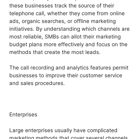
these businesses track the source of their
telephone call, whether they come from online
ads, organic searches, or offline marketing
initiatives. By understanding which channels are
most reliable, SMBs can allot their marketing
budget plans more effectively and focus on the
methods that create the most leads.
The call recording and analytics features permit
businesses to improve their customer service
and sales procedures.
Enterprises
Large enterprises usually have complicated
marketing methods that cover several channels