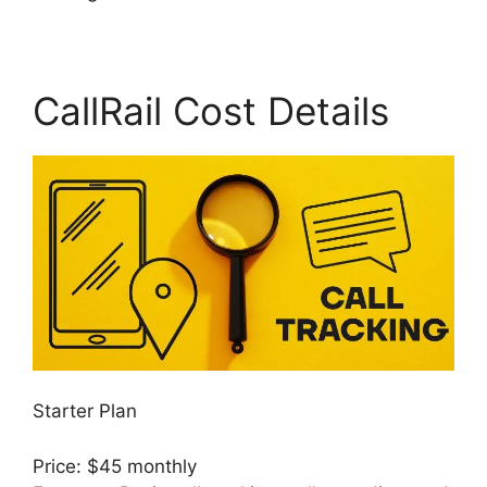
CallRail Cost Details
Starter Plan
Price: $45 monthly