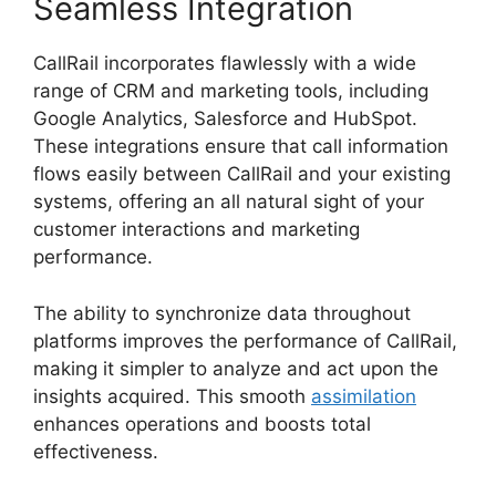
Seamless Integration
CallRail incorporates flawlessly with a wide
range of CRM and marketing tools, including
Google Analytics, Salesforce and HubSpot.
These integrations ensure that call information
flows easily between CallRail and your existing
systems, offering an all natural sight of your
customer interactions and marketing
performance.
The ability to synchronize data throughout
platforms improves the performance of CallRail,
making it simpler to analyze and act upon the
insights acquired. This smooth
assimilation
enhances operations and boosts total
effectiveness.