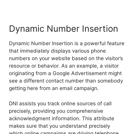
Dynamic Number Insertion
Dynamic Number Insertion is a powerful feature
that immediately displays various phone
numbers on your website based on the visitor’s
resource or behavior. As an example, a visitor
originating from a Google Advertisement might
see a different contact number than somebody
getting here from an email campaign.
DNI assists you track online sources of call
precisely, providing you comprehensive
acknowledgment information. This attribute
makes sure that you understand precisely
which online campaigns are driving telephone