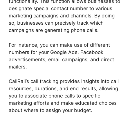
functionality. This function allows businesses to
designate special contact number to various
marketing campaigns and channels. By doing
so, businesses can precisely track which
campaigns are generating phone calls.
For instance, you can make use of different
numbers for your Google Ads, Facebook
advertisements, email campaigns, and direct
mailers.
CallRail’s call tracking provides insights into call
resources, durations, and end results, allowing
you to associate phone calls to specific
marketing efforts and make educated choices
about where to assign your budget.