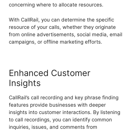
concerning where to allocate resources.
With CallRail, you can determine the specific
resource of your calls, whether they originate
from online advertisements, social media, email
campaigns, or offline marketing efforts.
Enhanced Customer
Insights
CallRail’s call recording and key phrase finding
features provide businesses with deeper
insights into customer interactions. By listening
to call recordings, you can identify common
inquiries, issues, and comments from