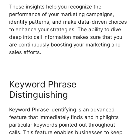
These insights help you recognize the
performance of your marketing campaigns,
identify patterns, and make data-driven choices
to enhance your strategies. The ability to dive
deep into call information makes sure that you
are continuously boosting your marketing and
sales efforts.
Keyword Phrase
Distinguishing
Keyword Phrase identifying is an advanced
feature that immediately finds and highlights
particular keywords pointed out throughout
calls. This feature enables businesses to keep