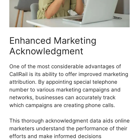
Enhanced Marketing
Acknowledgment
One of the most considerable advantages of
CallRail is its ability to offer improved marketing
attribution. By appointing special telephone
number to various marketing campaigns and
networks, businesses can accurately track
which campaigns are creating phone calls.
This thorough acknowledgment data aids online
marketers understand the performance of their
efforts and make informed decisions