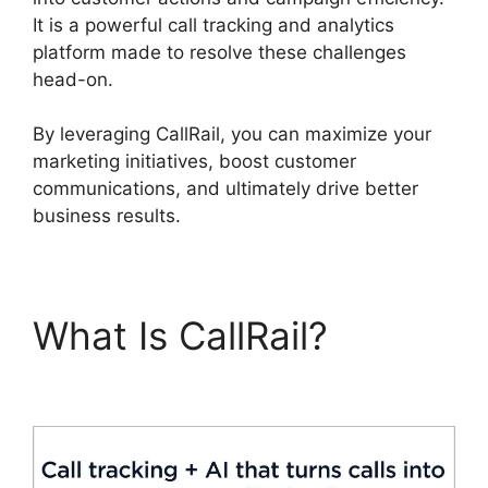
It is a powerful call tracking and analytics
platform made to resolve these challenges
head-on.
By leveraging CallRail, you can maximize your
marketing initiatives, boost customer
communications, and ultimately drive better
business results.
What Is CallRail?
419547 6770 CallRail