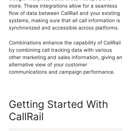
more. These integrations allow for a seamless
flow of data between CallRail and your existing
systems, making sure that all call information is
synchronized and accessible across platforms.
Combinations enhance the capability of CallRail
by combining call tracking data with various
other marketing and sales information, giving an
alternative view of your customer
communications and campaign performance.
Getting Started With
CallRail