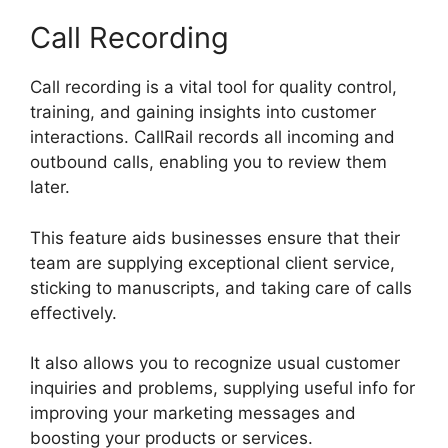
Call Recording
Call recording is a vital tool for quality control,
training, and gaining insights into customer
interactions. CallRail records all incoming and
outbound calls, enabling you to review them
later.
This feature aids businesses ensure that their
team are supplying exceptional client service,
sticking to manuscripts, and taking care of calls
effectively.
It also allows you to recognize usual customer
inquiries and problems, supplying useful info for
improving your marketing messages and
boosting your products or services.