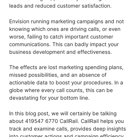
leads and reduced customer satisfaction.
Envision running marketing campaigns and not
knowing which ones are driving calls, or even
worse, failing to catch important customer
communications. This can badly impact your
business development and effectiveness.
The effects are lost marketing spending plans,
missed possibilities, and an absence of
actionable data to boost your procedures. In a
globe where every call counts, this can be
devastating for your bottom line.
In this blog post, we will certainly be talking
about 419547 6770 CallRail. CallRail helps you
track and examine calls, provides deep insights
into customer actions and campaign efficiency.