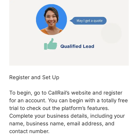
Register and Set Up
To begin, go to CallRail’s website and register
for an account. You can begin with a totally free
trial to check out the platform’s features.
Complete your business details, including your
name, business name, email address, and
contact number.