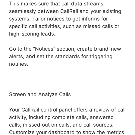
This makes sure that call data streams
seamlessly between CallRail and your existing
systems. Tailor notices to get informs for
specific call activities, such as missed calls or
high-scoring leads.
Go to the “Notices” section, create brand-new
alerts, and set the standards for triggering
notifies.
419547 6770 CallRail
Screen and Analyze Calls
Your CallRail control panel offers a review of call
activity, including complete calls, answered
calls, missed out on calls, and call sources.
Customize your dashboard to show the metrics