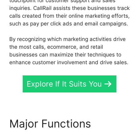
touchpoint for customer support and sales
inquiries. CallRail assists these businesses track
calls created from their online marketing efforts,
such as pay per click ads and email campaigns.
By recognizing which marketing activities drive
the most calls, ecommerce, and retail
businesses can maximize their techniques to
enhance customer involvement and drive sales.
Explore If It Suits You
Major Functions
419547 6770 CallRail