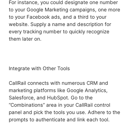
For instance, you could designate one number
to your Google Marketing campaigns, one more
to your Facebook ads, and a third to your
website. Supply a name and description for
every tracking number to quickly recognize
them later on.
Integrate with Other Tools
CallRail connects with numerous CRM and
marketing platforms like Google Analytics,
Salesforce, and HubSpot. Go to the
“Combinations” area in your CallRail control
panel and pick the tools you use. Adhere to the
prompts to authenticate and link each tool.