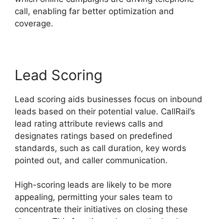
call, enabling far better optimization and
coverage.
Lead Scoring
Lead scoring aids businesses focus on inbound
leads based on their potential value. CallRail’s
lead rating attribute reviews calls and
designates ratings based on predefined
standards, such as call duration, key words
pointed out, and caller communication.
High-scoring leads are likely to be more
appealing, permitting your sales team to
concentrate their initiatives on closing these