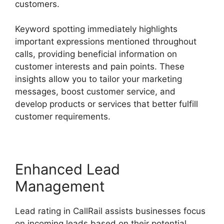
customers.
Keyword spotting immediately highlights
important expressions mentioned throughout
calls, providing beneficial information on
customer interests and pain points. These
insights allow you to tailor your marketing
messages, boost customer service, and
develop products or services that better fulfill
customer requirements.
Enhanced Lead
Management
Lead rating in CallRail assists businesses focus
on incoming leads based on their potential