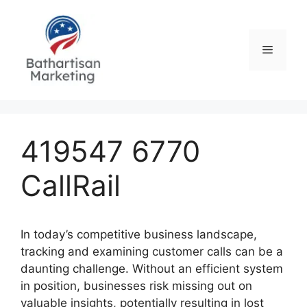
Skip
to
content
Menu
419547 6770
CallRail
In today’s competitive business landscape,
tracking and examining customer calls can be a
daunting challenge. Without an efficient system
in position, businesses risk missing out on
valuable insights, potentially resulting in lost