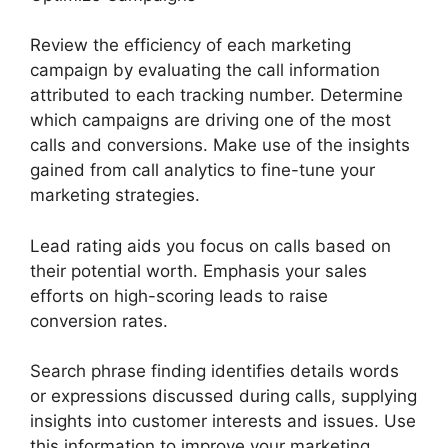
Review the efficiency of each marketing
campaign by evaluating the call information
attributed to each tracking number. Determine
which campaigns are driving one of the most
calls and conversions. Make use of the insights
gained from call analytics to fine-tune your
marketing strategies.
Lead rating aids you focus on calls based on
their potential worth. Emphasis your sales
efforts on high-scoring leads to raise
conversion rates.
Search phrase finding identifies details words
or expressions discussed during calls, supplying
insights into customer interests and issues. Use
this information to improve your marketing