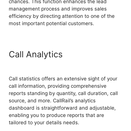
chances. This function enhances the lead
management process and improves sales
efficiency by directing attention to one of the
most important potential customers.
Call Analytics
419547 6770
CallRail
Call statistics offers an extensive sight of your
call information, providing comprehensive
reports standing by quantity, call duration, call
source, and more. CallRail’s analytics
dashboard is straightforward and adjustable,
enabling you to produce reports that are
tailored to your details needs.