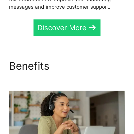
messages and improve customer support.
Discover More
Benefits
419547 6770
CallRail