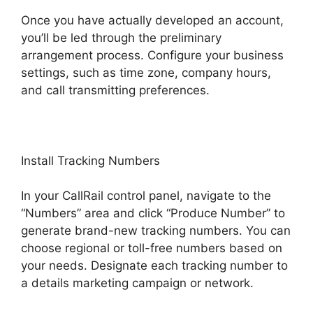
Once you have actually developed an account,
you’ll be led through the preliminary
arrangement process. Configure your business
settings, such as time zone, company hours,
and call transmitting preferences.
Install Tracking Numbers
In your CallRail control panel, navigate to the
“Numbers” area and click “Produce Number” to
generate brand-new tracking numbers. You can
choose regional or toll-free numbers based on
your needs. Designate each tracking number to
a details marketing campaign or network.