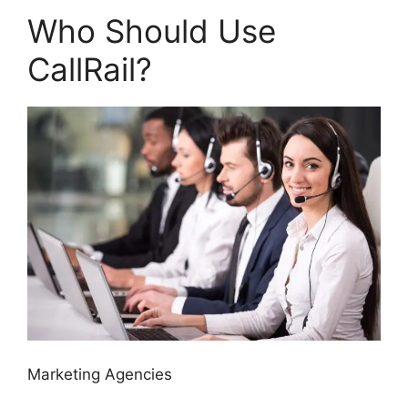
Who Should Use
CallRail?
Marketing Agencies