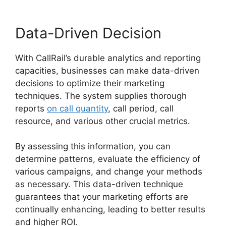
Data-Driven Decision
With CallRail’s durable analytics and reporting
capacities, businesses can make data-driven
decisions to optimize their marketing
techniques. The system supplies thorough
reports
on call quantity
, call period, call
resource, and various other crucial metrics.
By assessing this information, you can
determine patterns, evaluate the efficiency of
various campaigns, and change your methods
as necessary. This data-driven technique
guarantees that your marketing efforts are
continually enhancing, leading to better results
and higher ROI.