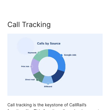
Call Tracking
Call tracking is the keystone of CallRail’s