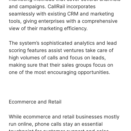
and campaigns. CallRail incorporates
seamlessly with existing CRM and marketing
tools, giving enterprises with a comprehensive
view of their marketing efficiency.
The system’s sophisticated analytics and lead
scoring features assist ventures take care of
high volumes of calls and focus on leads,
making sure that their sales groups focus on
one of the most encouraging opportunities.
Ecommerce and Retail
While ecommerce and retail businesses mostly
run online, phone calls stay an essential